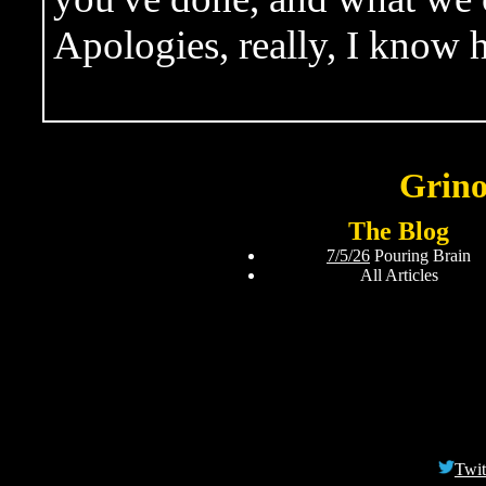
Apologies, really, I know 
Grino
The Blog
7/5/26
Pouring Brain
All Articles
Twit