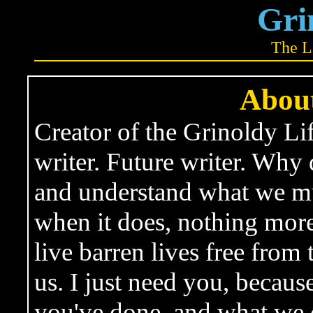
Gri
The L
About
Creator of the Grinoldy Lif
writer. Future writer. Why 
and understand what we mus
when it does, nothing mor
live barren lives free from
us. I just need you, becau
you've done, and what we 